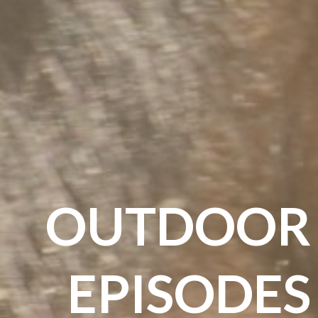
OUTDOOR
EPISODES