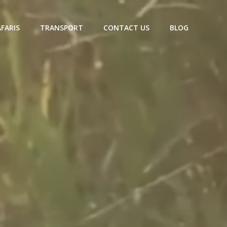
AFARIS
TRANSPORT
CONTACT US
BLOG