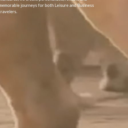
memorable journeys for both Leisure and Business
travelers.