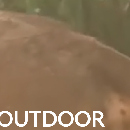
OUTDOOR