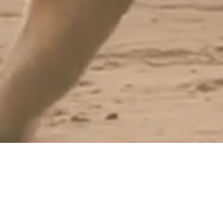
OUTDOOR EPISODES