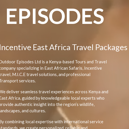
EPISODES
Post Conference Safaris
Outdoor Episodes Ltd is a Kenya-based Tours and Travel
company specializing in East African Safaris, Incentive
travel, M.I.C.E travel solutions, and professional
Transport services.
We deliver seamless travel experiences across Kenya and
East Africa, guided by knowledgeable local experts who
provide authentic insight into the region’s wildlife,
landscapes, and cultures.
By combining local expertise with international service
standards, we create personalized, reliable and