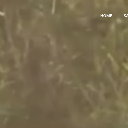
HOME
S