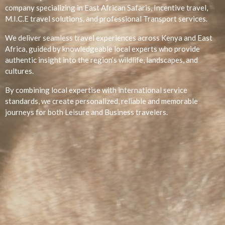
company specializing in East African Safaris, Incentive travel,
M.I.C.E travel solutions, and professional Transport services.
We deliver seamless travel experiences across Kenya and East
Africa, guided by knowledgeable local experts who provide
authentic insight into the region’s wildlife, landscapes, and
cultures.
By combining local expertise with international service
standards, we create personalized, reliable and memorable
journeys for both Leisure and Business travelers.