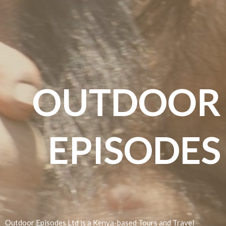
OUTDOOR
EPISODES
Incentive East Africa Travel Package
Outdoor Episodes Ltd is a Kenya-based Tours and Travel